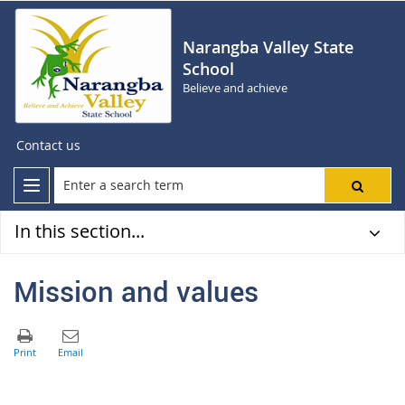
Narangba Valley State
School
Believe and achieve
Contact us
In this section...
Mission and values