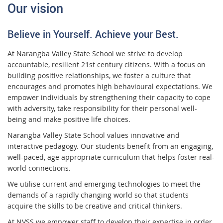
Our vision
Believe in Yourself. Achieve your Best.
At Narangba Valley State School we strive to develop
accountable, resilient 21st century citizens. With a focus on
building positive relationships, we foster a culture that
encourages and promotes high behavioural expectations. We
empower individuals by strengthening their capacity to cope
with adversity, take responsibility for their personal well-
being and make positive life choices.
Narangba Valley State School values innovative and
interactive pedagogy. Our students benefit from an engaging,
well-paced, age appropriate curriculum that helps foster real-
world connections.
We utilise current and emerging technologies to meet the
demands of a rapidly changing world so that students
acquire the skills to be creative and critical thinkers.
At NVSS we empower staff to develop their expertise in order