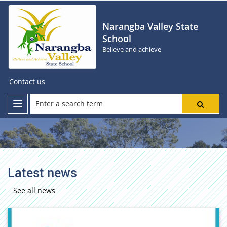
Narangba Valley State
School
Believe and achieve
Contact us
Latest news
See all news