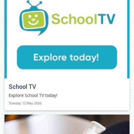
School TV
Explore School TV today!
Tuesday 12 May 2026